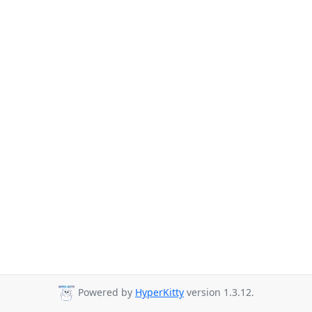
Powered by
HyperKitty
version 1.3.12.