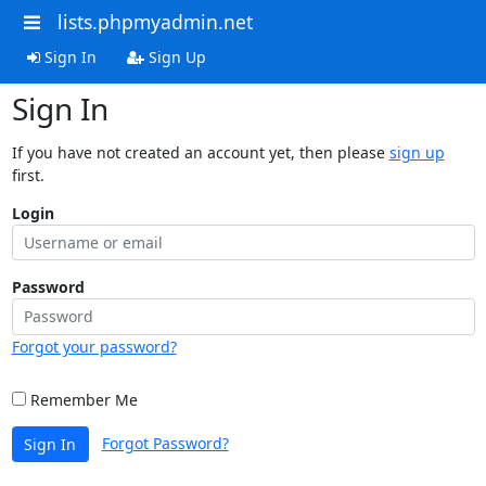
lists.phpmyadmin.net
Sign In
Sign Up
Sign In
If you have not created an account yet, then please
sign up
first.
Login
Password
Forgot your password?
Remember Me
Forgot Password?
Sign In