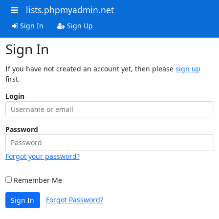
lists.phpmyadmin.net
Sign In
Sign Up
Sign In
If you have not created an account yet, then please
sign up
first.
Login
Password
Forgot your password?
Remember Me
Forgot Password?
Sign In