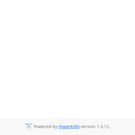
Powered by
HyperKitty
version 1.3.12.