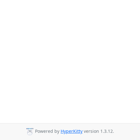
Powered by
HyperKitty
version 1.3.12.