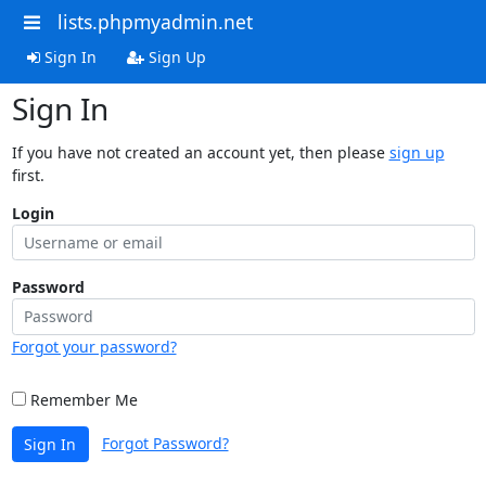
lists.phpmyadmin.net
Sign In
Sign Up
Sign In
If you have not created an account yet, then please
sign up
first.
Login
Password
Forgot your password?
Remember Me
Forgot Password?
Sign In