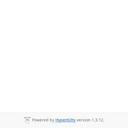
Powered by
HyperKitty
version 1.3.12.