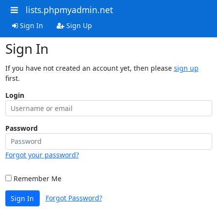
lists.phpmyadmin.net
Sign In
Sign Up
Sign In
If you have not created an account yet, then please
sign up
first.
Login
Password
Forgot your password?
Remember Me
Forgot Password?
Sign In