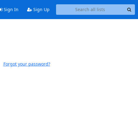
Sign In
Sign Up
Forgot your password?