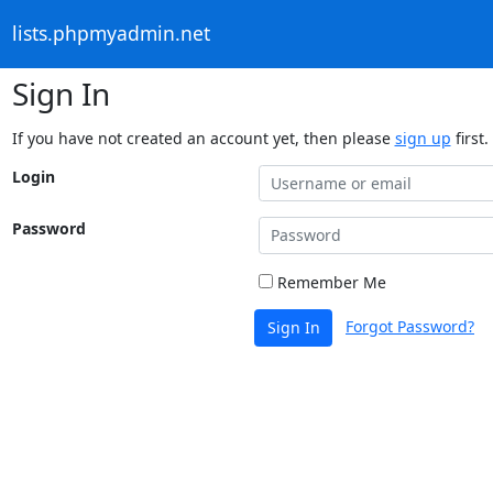
lists.phpmyadmin.net
Sign In
If you have not created an account yet, then please
sign up
first.
Login
Password
Remember Me
Forgot Password?
Sign In