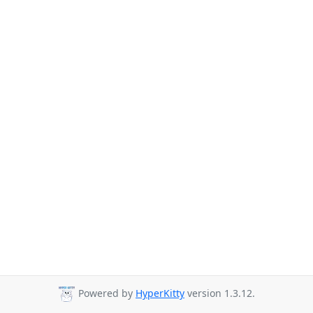
Powered by
HyperKitty
version 1.3.12.