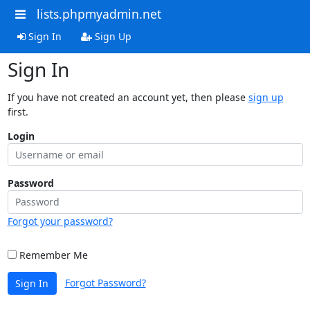
lists.phpmyadmin.net
Sign In
Sign Up
Sign In
If you have not created an account yet, then please
sign up
first.
Login
Password
Forgot your password?
Remember Me
Forgot Password?
Sign In