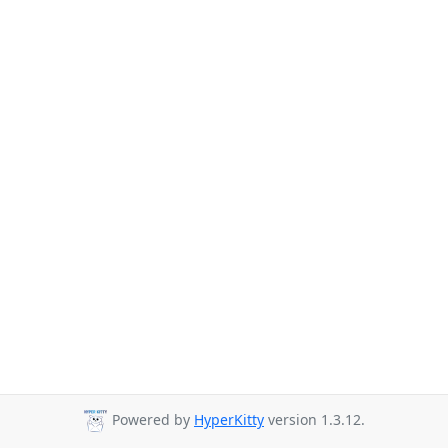
Powered by
HyperKitty
version 1.3.12.