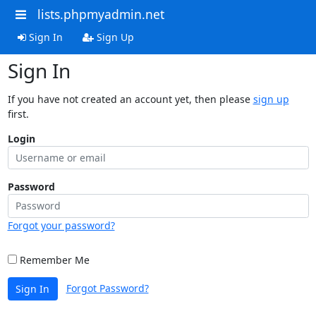
lists.phpmyadmin.net
Sign In
Sign Up
Sign In
If you have not created an account yet, then please
sign up
first.
Login
Password
Forgot your password?
Remember Me
Forgot Password?
Sign In