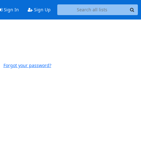
Sign In
Sign Up
Forgot your password?