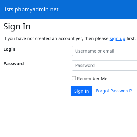
lists.phpmyadmin.net
Sign In
If you have not created an account yet, then please
sign up
first.
Login
Password
Remember Me
Forgot Password?
Sign In