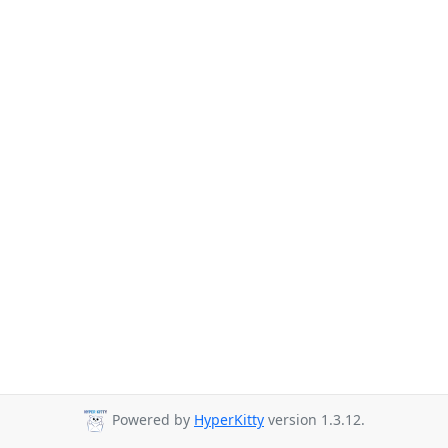
Powered by
HyperKitty
version 1.3.12.