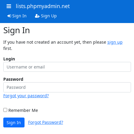
lists.phpmyadmin.net
Sign In
Sign Up
Sign In
If you have not created an account yet, then please
sign up
first.
Login
Password
Forgot your password?
Remember Me
Forgot Password?
Sign In