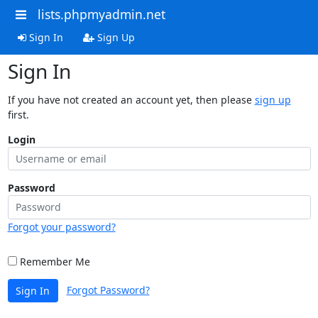
lists.phpmyadmin.net
Sign In
Sign Up
Sign In
If you have not created an account yet, then please
sign up
first.
Login
Password
Forgot your password?
Remember Me
Forgot Password?
Sign In