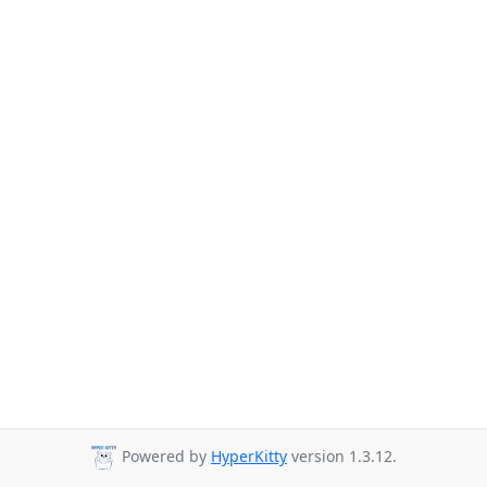
Powered by
HyperKitty
version 1.3.12.