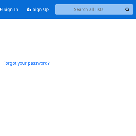
Sign In
Sign Up
Forgot your password?