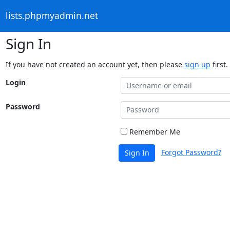
lists.phpmyadmin.net
Sign In
If you have not created an account yet, then please
sign up
first.
Login
Password
Remember Me
Forgot Password?
Sign In