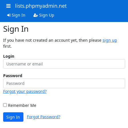
lists.phpmyadmin.net
Sign In
Sign Up
Sign In
If you have not created an account yet, then please
sign up
first.
Login
Password
Forgot your password?
Remember Me
Forgot Password?
Sign In