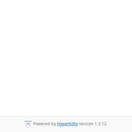
Powered by
HyperKitty
version 1.3.12.