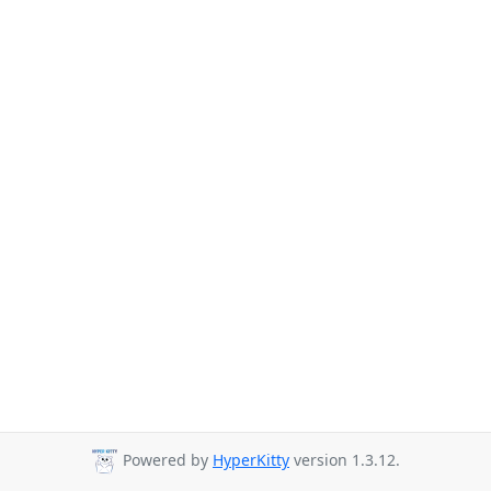
Powered by
HyperKitty
version 1.3.12.