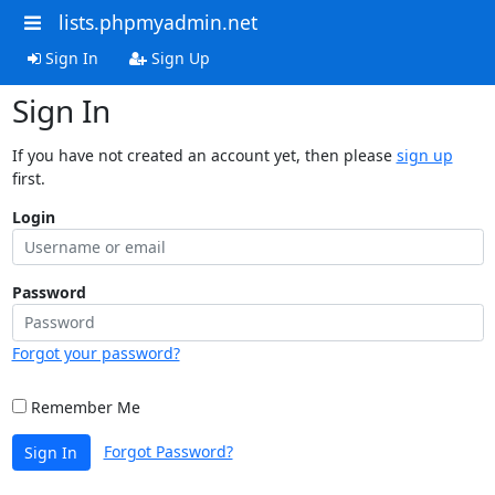
lists.phpmyadmin.net
Sign In
Sign Up
Sign In
If you have not created an account yet, then please
sign up
first.
Login
Password
Forgot your password?
Remember Me
Forgot Password?
Sign In