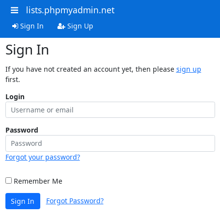
lists.phpmyadmin.net
Sign In
Sign Up
Sign In
If you have not created an account yet, then please
sign up
first.
Login
Password
Forgot your password?
Remember Me
Forgot Password?
Sign In