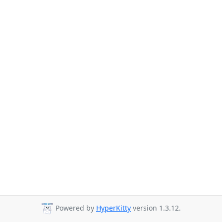
Powered by
HyperKitty
version 1.3.12.