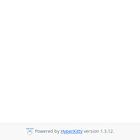
Powered by
HyperKitty
version 1.3.12.