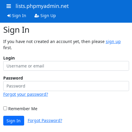
lists.phpmyadmin.net
Sign In
Sign Up
Sign In
If you have not created an account yet, then please
sign up
first.
Login
Password
Forgot your password?
Remember Me
Forgot Password?
Sign In