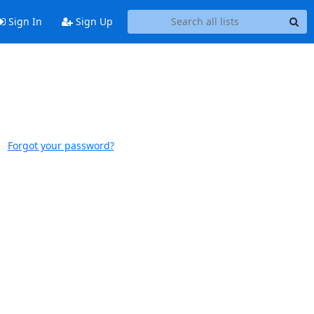
Sign In
Sign Up
Forgot your password?