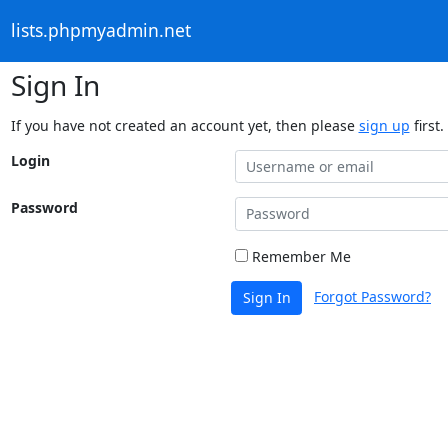
lists.phpmyadmin.net
Sign In
If you have not created an account yet, then please
sign up
first.
Login
Password
Remember Me
Forgot Password?
Sign In