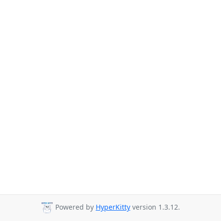
Powered by
HyperKitty
version 1.3.12.