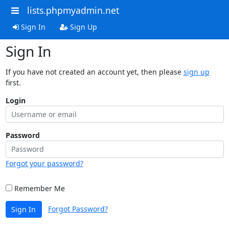
lists.phpmyadmin.net
Sign In
Sign Up
Sign In
If you have not created an account yet, then please
sign up
first.
Login
Password
Forgot your password?
Remember Me
Forgot Password?
Sign In