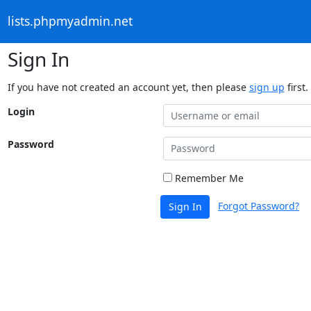
lists.phpmyadmin.net
Sign In
If you have not created an account yet, then please
sign up
first.
Login
Password
Remember Me
Forgot Password?
Sign In