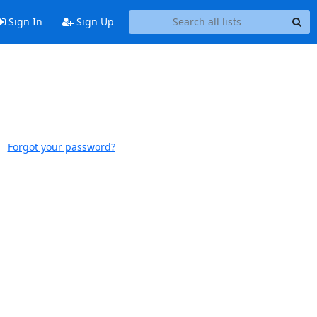
Sign In
Sign Up
Forgot your password?