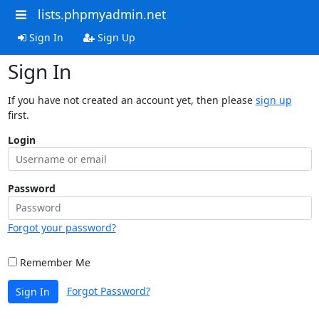
lists.phpmyadmin.net
Sign In
Sign Up
Sign In
If you have not created an account yet, then please
sign up
first.
Login
Password
Forgot your password?
Remember Me
Forgot Password?
Sign In