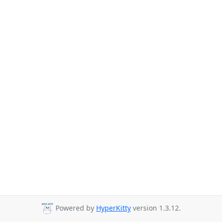
Powered by
HyperKitty
version 1.3.12.