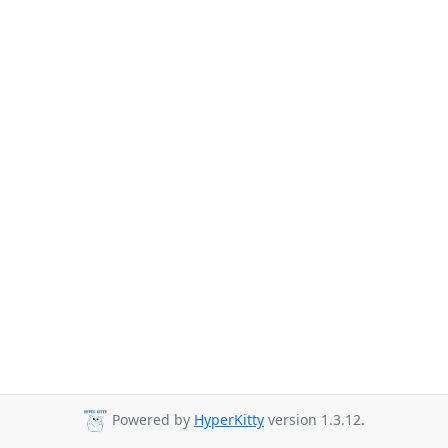
Powered by
HyperKitty
version 1.3.12.