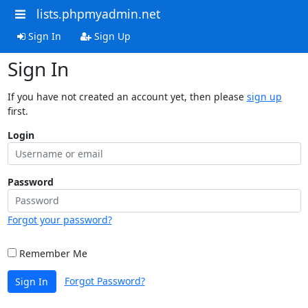
lists.phpmyadmin.net
Sign In
Sign Up
Sign In
If you have not created an account yet, then please
sign up
first.
Login
Password
Forgot your password?
Remember Me
Forgot Password?
Sign In