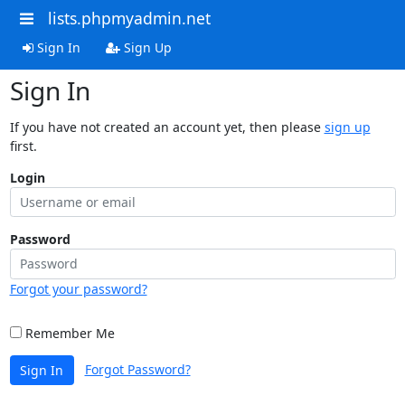
lists.phpmyadmin.net
Sign In
Sign Up
Sign In
If you have not created an account yet, then please
sign up
first.
Login
Password
Forgot your password?
Remember Me
Forgot Password?
Sign In