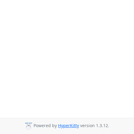
Powered by
HyperKitty
version 1.3.12.