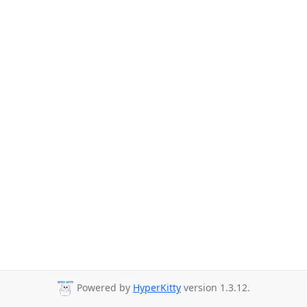
Powered by
HyperKitty
version 1.3.12.