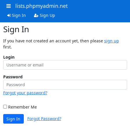
lists.phpmyadmin.net
Sign In
Sign Up
Sign In
If you have not created an account yet, then please
sign up
first.
Login
Password
Forgot your password?
Remember Me
Forgot Password?
Sign In