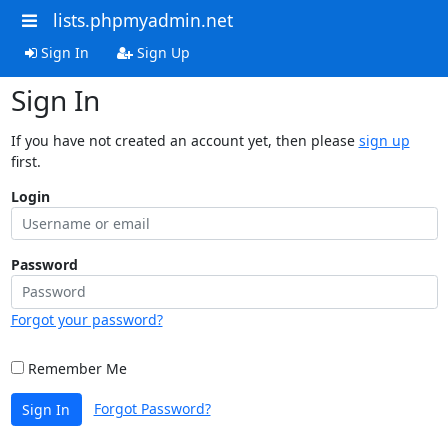
lists.phpmyadmin.net
Sign In
Sign Up
Sign In
If you have not created an account yet, then please
sign up
first.
Login
Password
Forgot your password?
Remember Me
Forgot Password?
Sign In