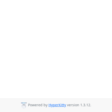
Powered by
HyperKitty
version 1.3.12.