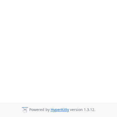
Powered by
HyperKitty
version 1.3.12.