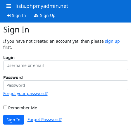
lists.phpmyadmin.net
Sign In
Sign Up
Sign In
If you have not created an account yet, then please
sign up
first.
Login
Password
Forgot your password?
Remember Me
Forgot Password?
Sign In