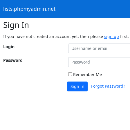
lists.phpmyadmin.net
Sign In
If you have not created an account yet, then please
sign up
first.
Login
Password
Remember Me
Forgot Password?
Sign In