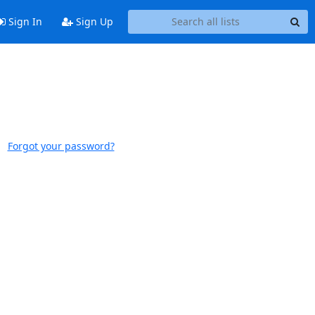
Sign In
Sign Up
Forgot your password?