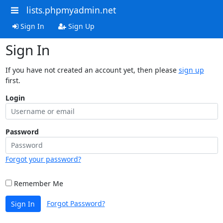
lists.phpmyadmin.net
Sign In
Sign Up
Sign In
If you have not created an account yet, then please
sign up
first.
Login
Password
Forgot your password?
Remember Me
Forgot Password?
Sign In