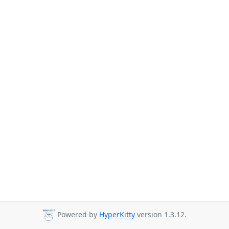
Powered by
HyperKitty
version 1.3.12.