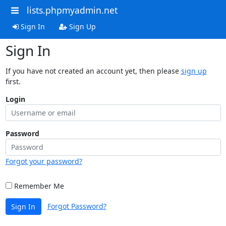
lists.phpmyadmin.net
Sign In
Sign Up
Sign In
If you have not created an account yet, then please
sign up
first.
Login
Password
Forgot your password?
Remember Me
Forgot Password?
Sign In