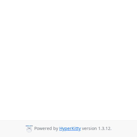
Powered by
HyperKitty
version 1.3.12.