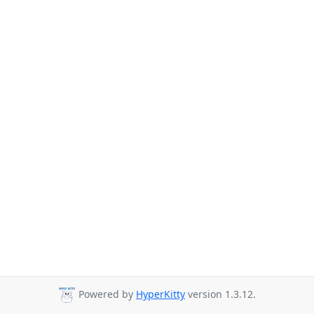
Powered by
HyperKitty
version 1.3.12.