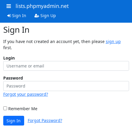
lists.phpmyadmin.net
Sign In
Sign Up
Sign In
If you have not created an account yet, then please
sign up
first.
Login
Password
Forgot your password?
Remember Me
Forgot Password?
Sign In