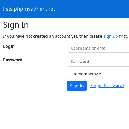
lists.phpmyadmin.net
Sign In
If you have not created an account yet, then please
sign up
first.
Login
Password
Remember Me
Forgot Password?
Sign In