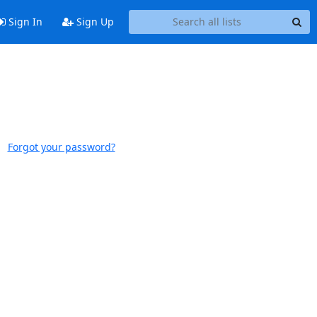
Sign In
Sign Up
Forgot your password?