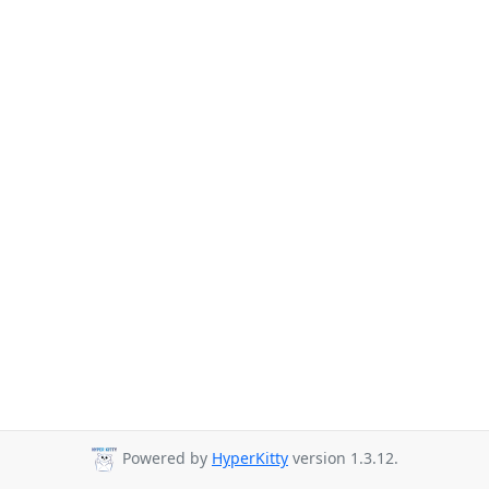
Powered by
HyperKitty
version 1.3.12.