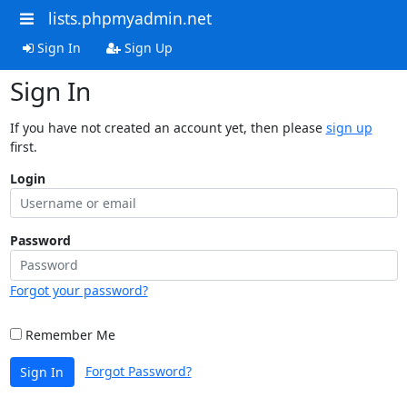
lists.phpmyadmin.net
Sign In
Sign Up
Sign In
If you have not created an account yet, then please
sign up
first.
Login
Password
Forgot your password?
Remember Me
Forgot Password?
Sign In