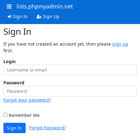
lists.phpmyadmin.net
Sign In
Sign Up
Sign In
If you have not created an account yet, then please
sign up
first.
Login
Password
Forgot your password?
Remember Me
Forgot Password?
Sign In