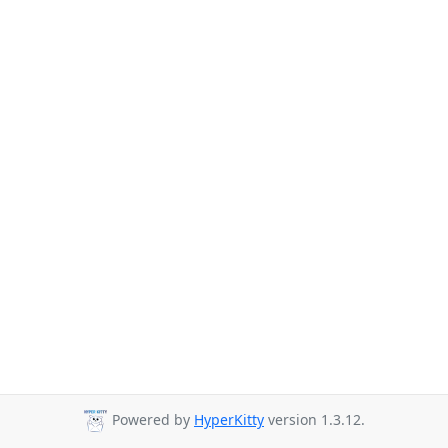
Powered by
HyperKitty
version 1.3.12.