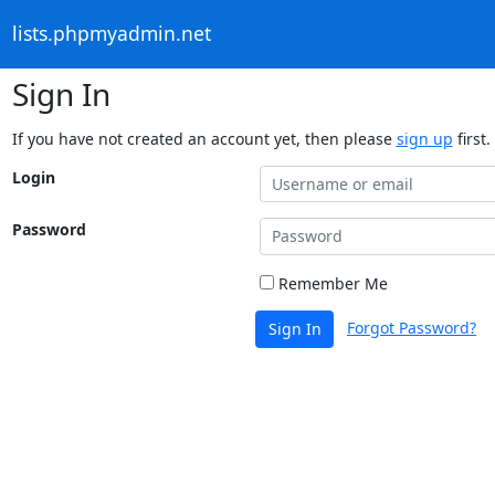
lists.phpmyadmin.net
Sign In
If you have not created an account yet, then please
sign up
first.
Login
Password
Remember Me
Forgot Password?
Sign In