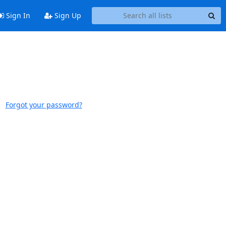
Sign In
Sign Up
Forgot your password?