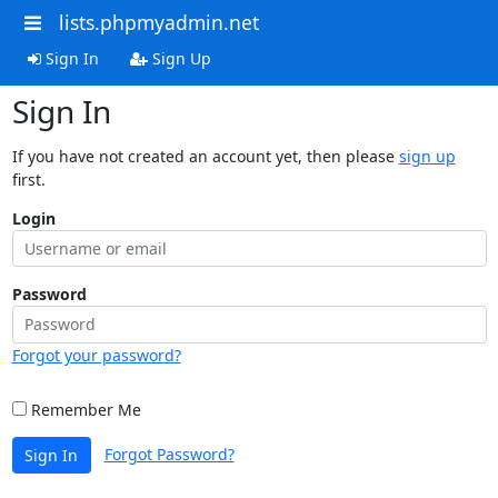
lists.phpmyadmin.net
Sign In
Sign Up
Sign In
If you have not created an account yet, then please
sign up
first.
Login
Password
Forgot your password?
Remember Me
Forgot Password?
Sign In