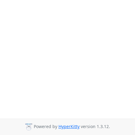
Powered by
HyperKitty
version 1.3.12.