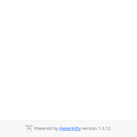
Powered by
HyperKitty
version 1.3.12.