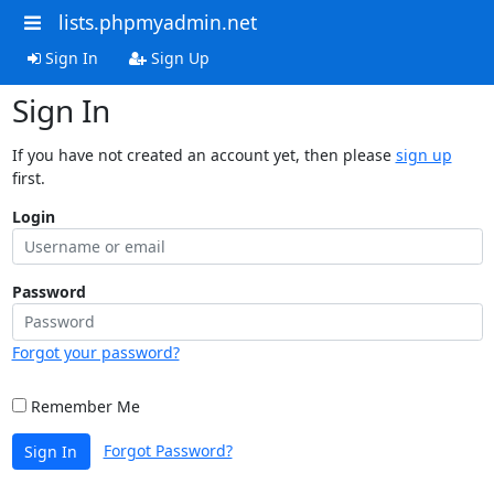
lists.phpmyadmin.net
Sign In
Sign Up
Sign In
If you have not created an account yet, then please
sign up
first.
Login
Password
Forgot your password?
Remember Me
Forgot Password?
Sign In