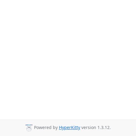
Powered by
HyperKitty
version 1.3.12.