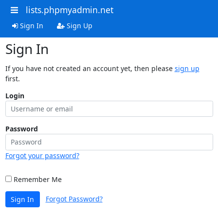
lists.phpmyadmin.net
Sign In
Sign Up
Sign In
If you have not created an account yet, then please
sign up
first.
Login
Password
Forgot your password?
Remember Me
Forgot Password?
Sign In