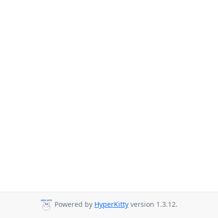
Powered by
HyperKitty
version 1.3.12.