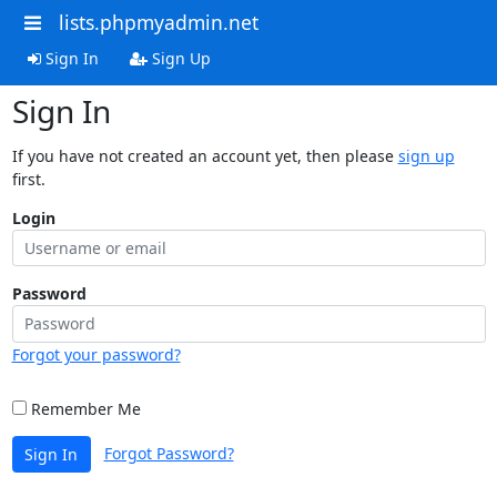
lists.phpmyadmin.net
Sign In
Sign Up
Sign In
If you have not created an account yet, then please
sign up
first.
Login
Password
Forgot your password?
Remember Me
Forgot Password?
Sign In