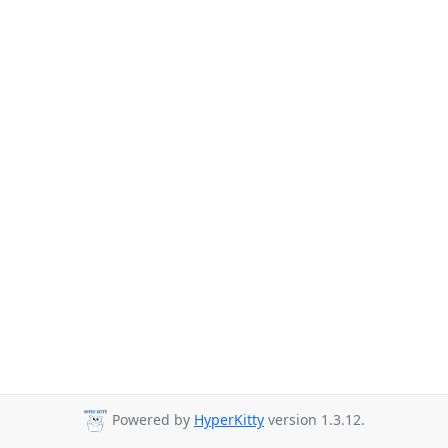
Powered by
HyperKitty
version 1.3.12.