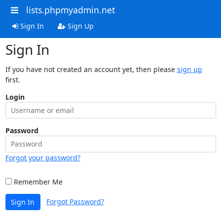
lists.phpmyadmin.net
Sign In
Sign Up
Sign In
If you have not created an account yet, then please
sign up
first.
Login
Password
Forgot your password?
Remember Me
Forgot Password?
Sign In