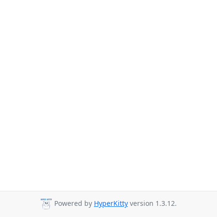
Powered by
HyperKitty
version 1.3.12.