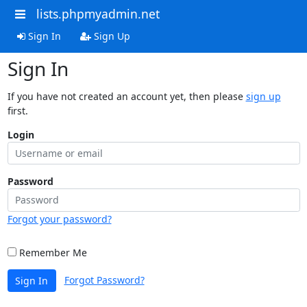
lists.phpmyadmin.net
Sign In
Sign Up
Sign In
If you have not created an account yet, then please
sign up
first.
Login
Password
Forgot your password?
Remember Me
Forgot Password?
Sign In