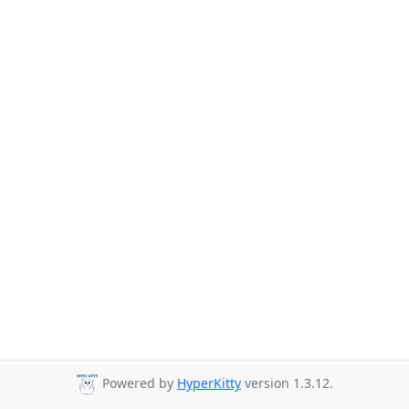
Powered by
HyperKitty
version 1.3.12.