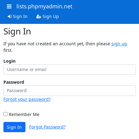
lists.phpmyadmin.net
Sign In
Sign Up
Sign In
If you have not created an account yet, then please
sign up
first.
Login
Password
Forgot your password?
Remember Me
Forgot Password?
Sign In