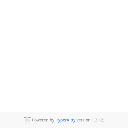
Powered by
HyperKitty
version 1.3.12.