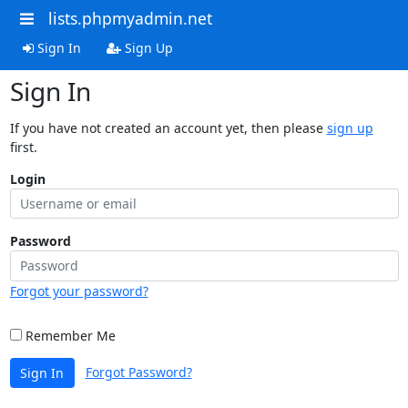
lists.phpmyadmin.net
Sign In
Sign Up
Sign In
If you have not created an account yet, then please
sign up
first.
Login
Password
Forgot your password?
Remember Me
Forgot Password?
Sign In