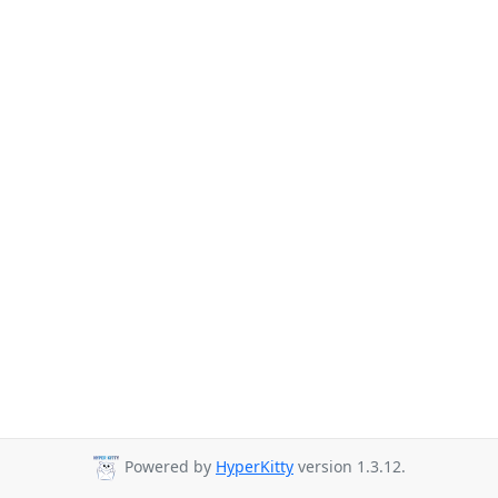
Powered by
HyperKitty
version 1.3.12.