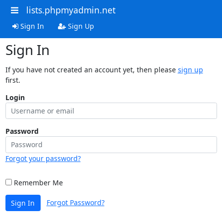
lists.phpmyadmin.net
Sign In
Sign Up
Sign In
If you have not created an account yet, then please
sign up
first.
Login
Password
Forgot your password?
Remember Me
Forgot Password?
Sign In