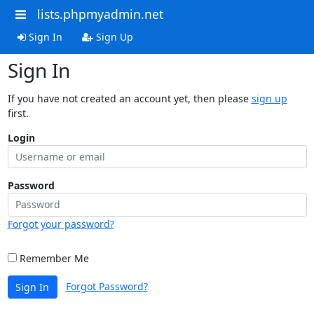
lists.phpmyadmin.net
Sign In
Sign Up
Sign In
If you have not created an account yet, then please
sign up
first.
Login
Password
Forgot your password?
Remember Me
Forgot Password?
Sign In