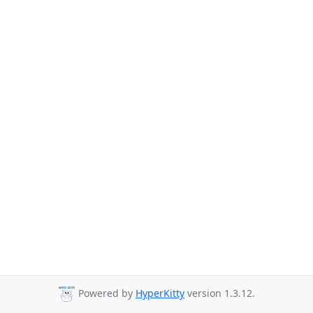
Powered by
HyperKitty
version 1.3.12.