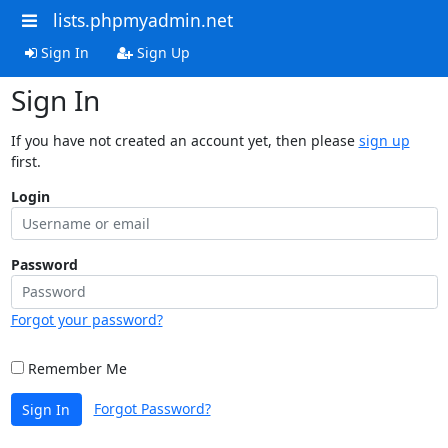
lists.phpmyadmin.net
Sign In
Sign Up
Sign In
If you have not created an account yet, then please
sign up
first.
Login
Password
Forgot your password?
Remember Me
Forgot Password?
Sign In