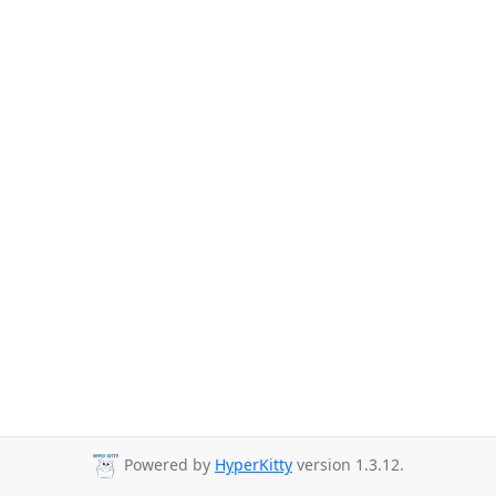
Powered by
HyperKitty
version 1.3.12.