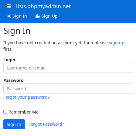
lists.phpmyadmin.net
Sign In
Sign Up
Sign In
If you have not created an account yet, then please
sign up
first.
Login
Password
Forgot your password?
Remember Me
Forgot Password?
Sign In