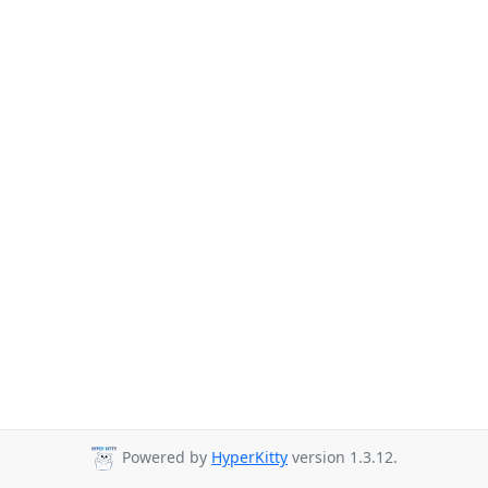
Powered by
HyperKitty
version 1.3.12.