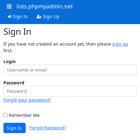
lists.phpmyadmin.net
Sign In
Sign Up
Sign In
If you have not created an account yet, then please
sign up
first.
Login
Password
Forgot your password?
Remember Me
Forgot Password?
Sign In