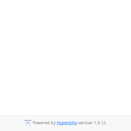
Powered by
HyperKitty
version 1.3.12.