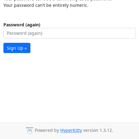
Your password can’t be entirely numeric.
Password (again)
Sign Up »
Powered by
HyperKitty
version 1.3.12.