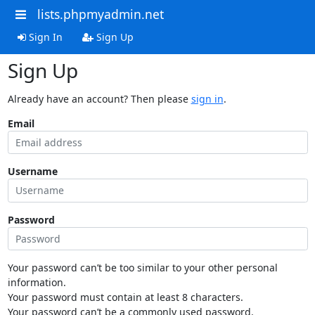
lists.phpmyadmin.net
Sign In
Sign Up
Sign Up
Already have an account? Then please
sign in
.
Email
Username
Password
Your password can’t be too similar to your other personal
information.
Your password must contain at least 8 characters.
Your password can’t be a commonly used password.