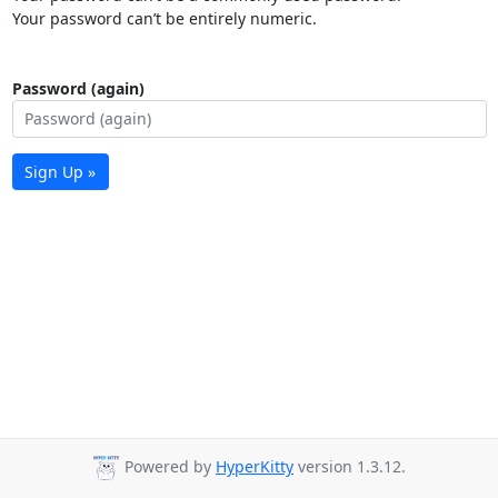
Your password can’t be entirely numeric.
Password (again)
Sign Up »
Powered by
HyperKitty
version 1.3.12.