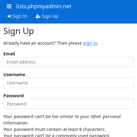
lists.phpmyadmin.net
Sign In
Sign Up
Sign Up
Already have an account? Then please
sign in
.
Email
Username
Password
Your password can’t be too similar to your other personal
information.
Your password must contain at least 8 characters.
Your password can’t be a commonly used password.