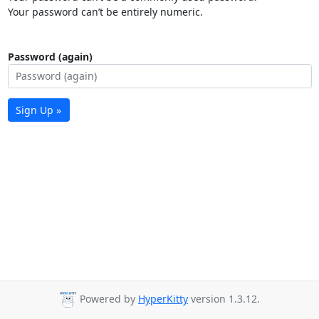
Your password can’t be entirely numeric.
Password (again)
Sign Up »
Powered by
HyperKitty
version 1.3.12.