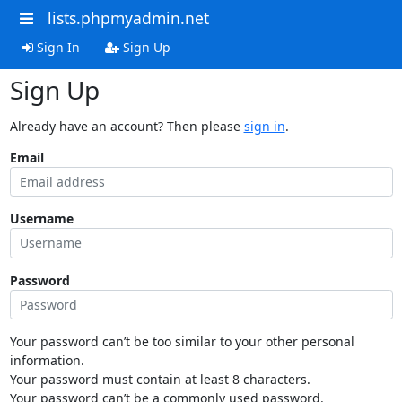
lists.phpmyadmin.net
Sign In
Sign Up
Sign Up
Already have an account? Then please
sign in
.
Email
Username
Password
Your password can’t be too similar to your other personal
information.
Your password must contain at least 8 characters.
Your password can’t be a commonly used password.