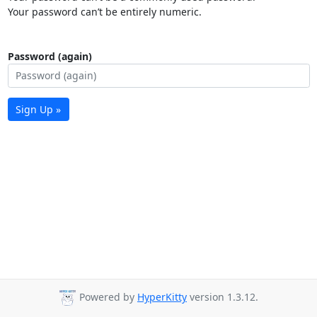
Your password can’t be entirely numeric.
Password (again)
Sign Up »
Powered by
HyperKitty
version 1.3.12.