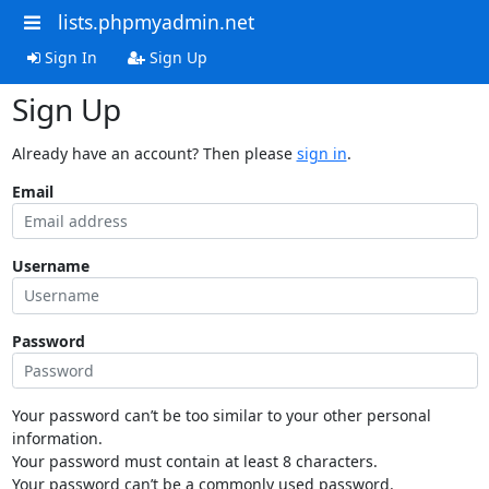
lists.phpmyadmin.net
Sign In
Sign Up
Sign Up
Already have an account? Then please
sign in
.
Email
Username
Password
Your password can’t be too similar to your other personal
information.
Your password must contain at least 8 characters.
Your password can’t be a commonly used password.