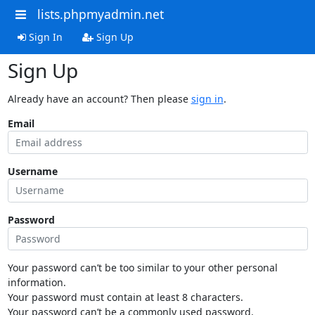
lists.phpmyadmin.net
Sign In
Sign Up
Sign Up
Already have an account? Then please
sign in
.
Email
Username
Password
Your password can’t be too similar to your other personal
information.
Your password must contain at least 8 characters.
Your password can’t be a commonly used password.