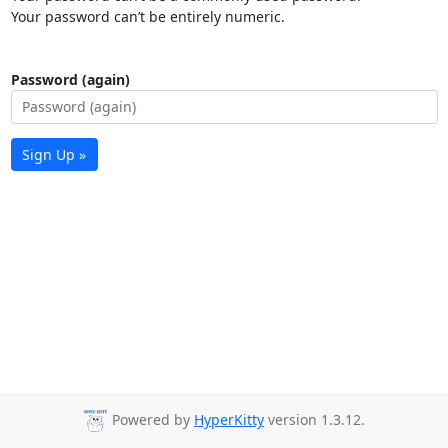
Your password can’t be entirely numeric.
Password (again)
Sign Up »
Powered by
HyperKitty
version 1.3.12.